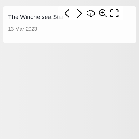
The Winchelsea Star
13 Mar 2023