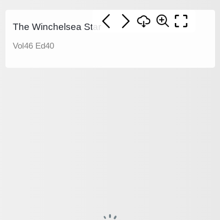
The Winchelsea Star
Vol46 Ed40