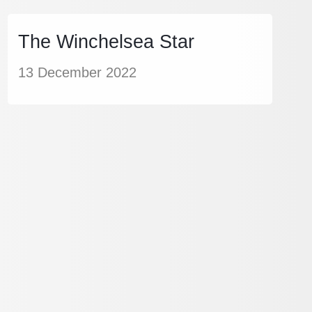
The Winchelsea Star
13 December 2022