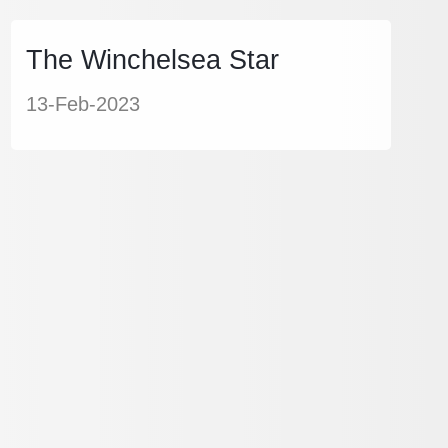
The Winchelsea Star
13-Feb-2023