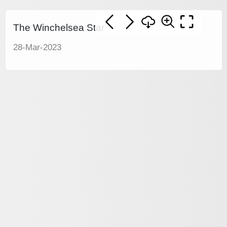
The Winchelsea Star
28-Mar-2023