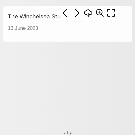
The Winchelsea Star
13 June 2023