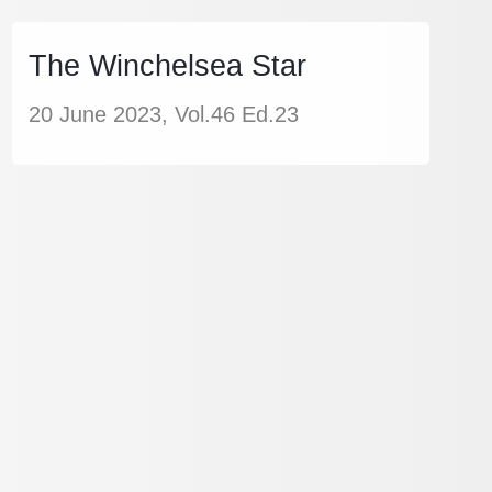
The Winchelsea Star
20 June 2023, Vol.46 Ed.23