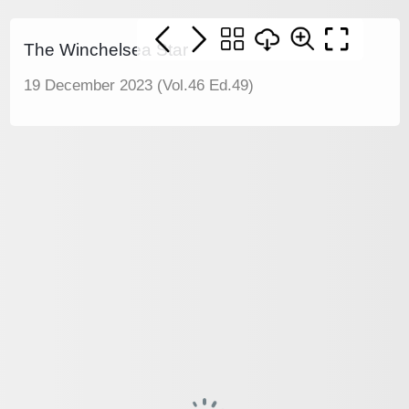
The Winchelsea Star
19 December 2023 (Vol.46 Ed.49)