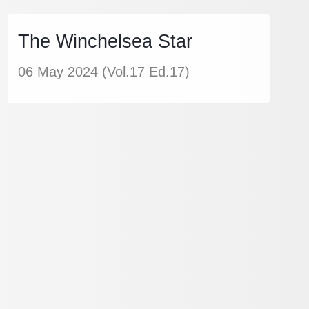
The Winchelsea Star
06 May 2024 (Vol.17 Ed.17)