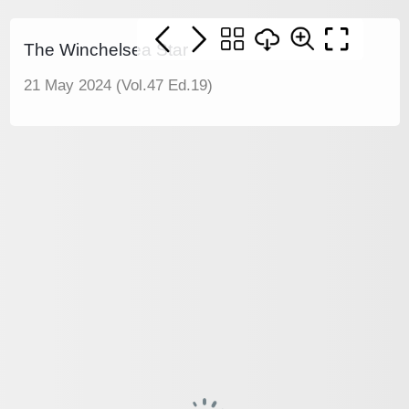
The Winchelsea Star
21 May 2024 (Vol.47 Ed.19)