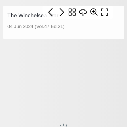
The Winchelsea Star
04 Jun 2024 (Vol.47 Ed.21)