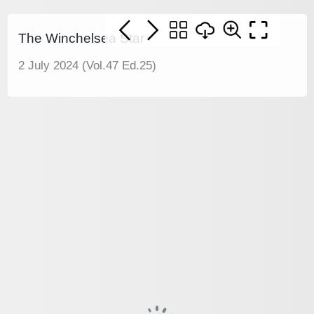
The Winchelsea Star
2 July 2024 (Vol.47 Ed.25)