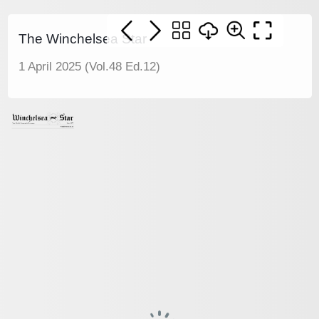
The Winchelsea Star
1 April 2025 (Vol.48 Ed.12)