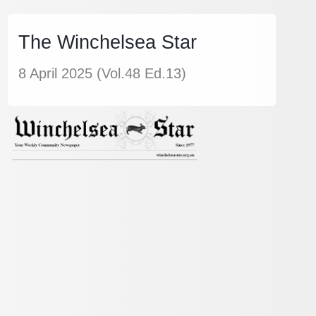
The Winchelsea Star
8 April 2025 (Vol.48 Ed.13)