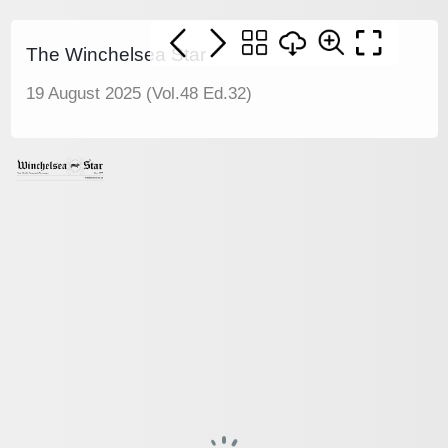
The Winchelsea Star
19 August 2025 (Vol.48 Ed.32)