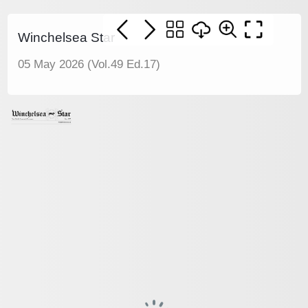
Winchelsea Star
05 May 2026 (Vol.49 Ed.17)