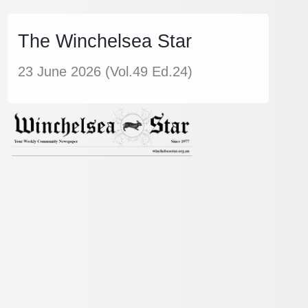
The Winchelsea Star
23 June 2026 (Vol.49 Ed.24)