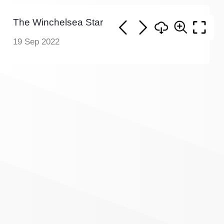
The Winchelsea Star
19 Sep 2022