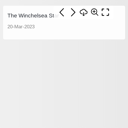
The Winchelsea Star
20-Mar-2023