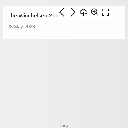
The Winchelsea Star
23 May 2023