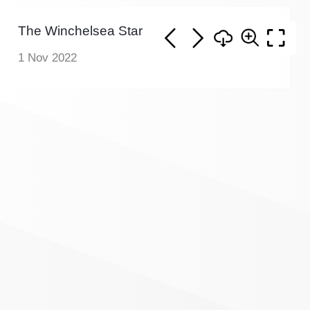
The Winchelsea Star
1 Nov 2022