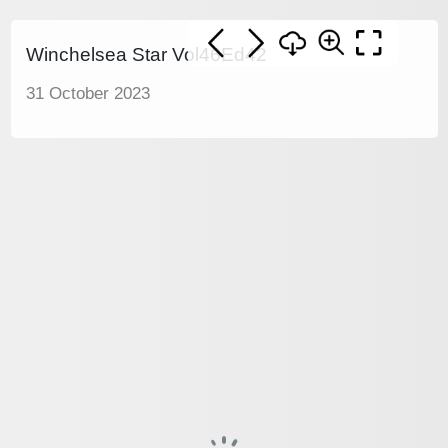
Winchelsea Star Vol46Ed42
31 October 2023