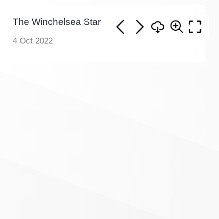
The Winchelsea Star
4 Oct 2022