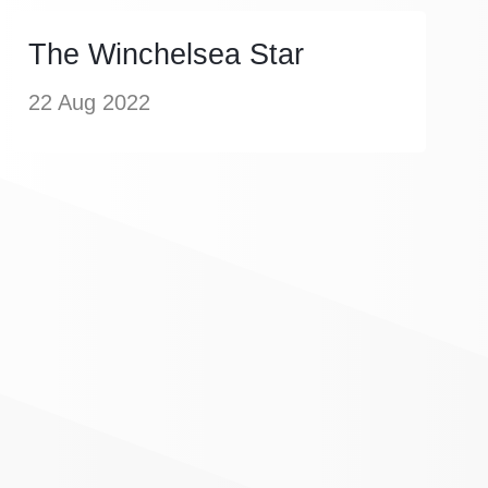
The Winchelsea Star
22 Aug 2022