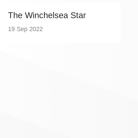
The Winchelsea Star
19 Sep 2022